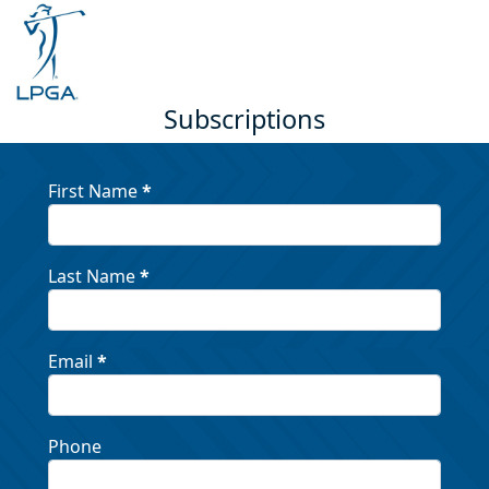
Subscriptions
First Name
*
Last Name
*
Email
*
Phone