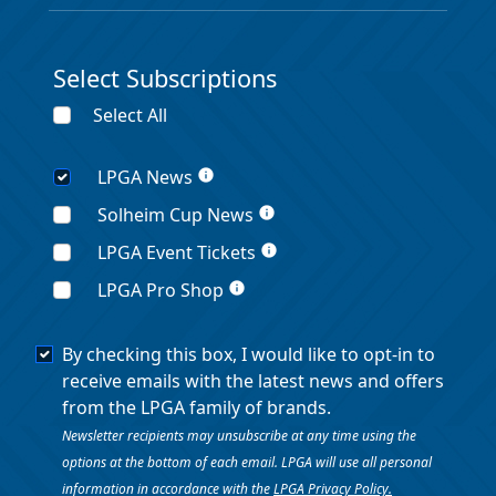
Select Subscriptions
Select All
LPGA News
info
Solheim Cup News
info
LPGA Event Tickets
info
LPGA Pro Shop
info
By checking this box, I would like to opt-in to
receive emails with the latest news and offers
from the LPGA family of brands.
Newsletter recipients may unsubscribe at any time using the
options at the bottom of each email. LPGA will use all personal
information in accordance with the
LPGA Privacy Policy.