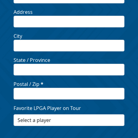
Address
City
State / Province
Postal / Zip
*
Favorite LPGA Player on Tour